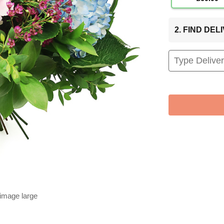
2. FIND DE
 image large