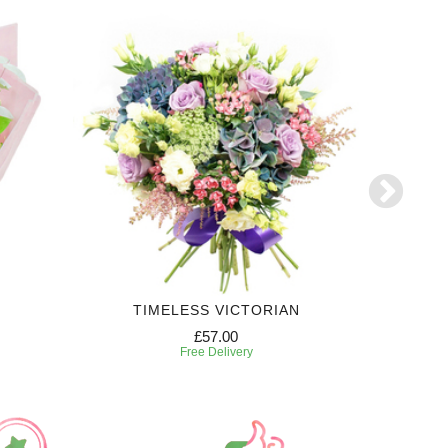
TIMELESS VICTORIAN
£57.00
Free Delivery