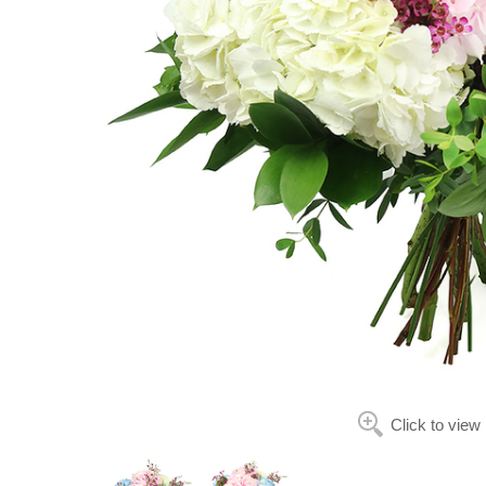
Click to view