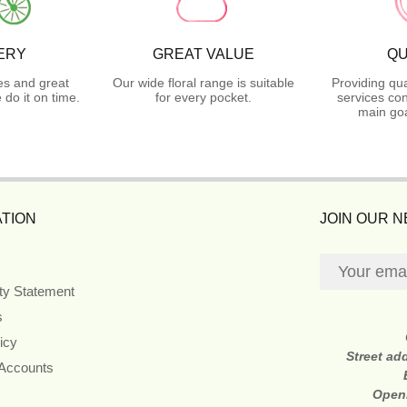
ERY
GREAT VALUE
QU
es and great
Our wide floral range is suitable
Providing qua
do it on time.
for every pocket.
services con
main goa
TION
JOIN OUR 
ity Statement
s
icy
Street ad
 Accounts
Open