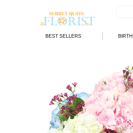
BEST SELLERS
BIRT