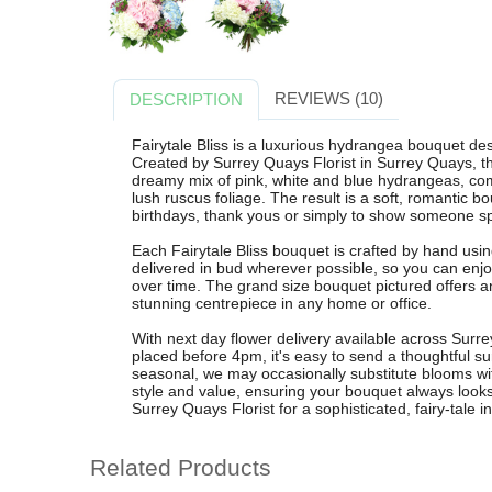
REVIEWS (10)
DESCRIPTION
Fairytale Bliss is a luxurious hydrangea bouquet d
Created by Surrey Quays Florist in Surrey Quays, 
dreamy mix of pink, white and blue hydrangeas, co
lush ruscus foliage. The result is a soft, romantic bo
birthdays, thank yous or simply to show someone s
Each Fairytale Bliss bouquet is crafted by hand us
delivered in bud wherever possible, so you can enj
over time. The grand size bouquet pictured offers an
stunning centrepiece in any home or office.
With next day flower delivery available across Sur
placed before 4pm, it's easy to send a thoughtful su
seasonal, we may occasionally substitute blooms with
style and value, ensuring your bouquet always looks
Surrey Quays Florist for a sophisticated, fairy-tale in
Related Products