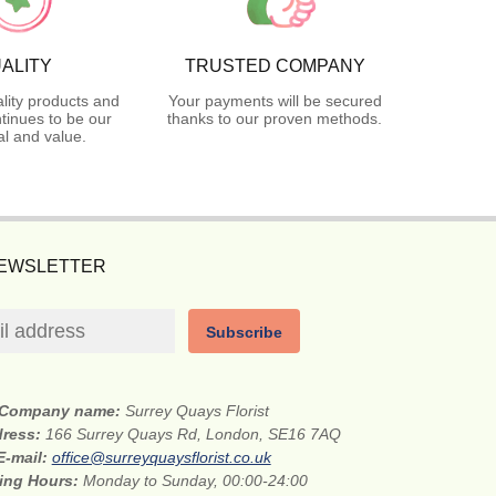
ALITY
TRUSTED COMPANY
lity products and
Your payments will be secured
tinues to be our
thanks to our proven methods.
l and value.
NEWSLETTER
Subscribe
Company name:
Surrey Quays Florist
dress:
166 Surrey Quays Rd, London, SE16 7AQ
E-mail:
office@surreyquaysflorist.co.uk
ing Hours:
Monday to Sunday, 00:00-24:00