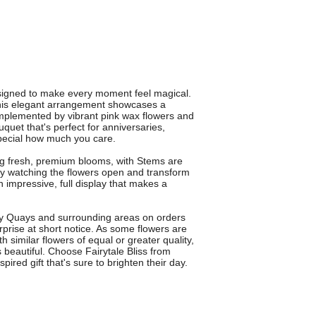
esigned to make every moment feel magical.
this elegant arrangement showcases a
mplemented by vibrant pink wax flowers and
uquet that's perfect for anniversaries,
pecial how much you care.
ing fresh, premium blooms, with Stems are
oy watching the flowers open and transform
 impressive, full display that makes a
rey Quays and surrounding areas on orders
rprise at short notice. As some flowers are
 similar flowers of equal or greater quality,
 beautiful. Choose Fairytale Bliss from
spired gift that's sure to brighten their day.