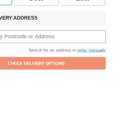
LIVERY ADDRESS
Search for an address or
enter manually