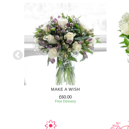
50
MAKE A WISH
£60.00
Free Delivery