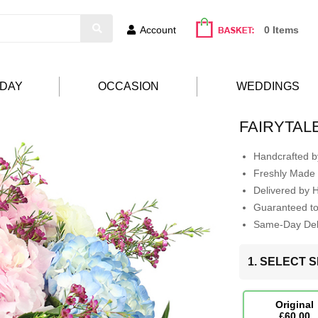
Account
0 Items
HDAY
OCCASION
WEDDINGS
FAIRYTAL
Handcrafted by
Freshly Made 
Delivered by 
Guaranteed t
Same-Day Deli
1. SELECT S
Original
£60.00