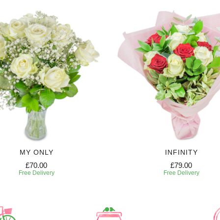
MY ONLY
INFINITY
£70.00
£79.00
Free Delivery
Free Delivery