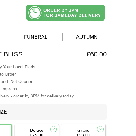
ORDER BY 3PM
FOR SAMEDAY DELIVERY
FUNERAL
AUTUMN
E BLISS
£60.00
 Your Local Florist
to Order
Hand, Not Courier
o Impress
very - order by 3PM for delivery today
IZE
Deluxe
Grand
£75.00
£93.00