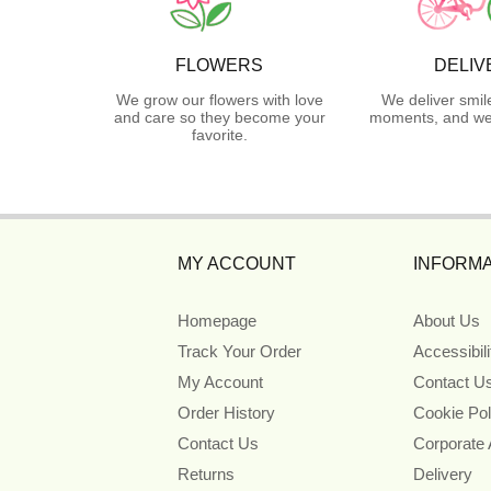
FLOWERS
DELIV
We grow our flowers with love
We deliver smil
and care so they become your
moments, and we 
favorite.
MY ACCOUNT
INFORMA
Homepage
About Us
Track Your Order
Accessibil
My Account
Contact U
Order History
Cookie Pol
Contact Us
Corporate
Returns
Delivery