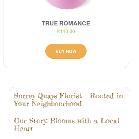
TRUE ROMANCE
£110.00
BUY NOW
Surrey Quays Florist – Rooted in
Your Neighbourhood
Our Story: Blooms with a Local
Heart