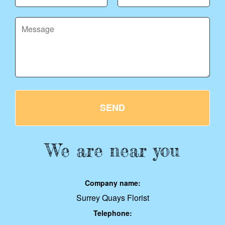
SEND
We are near you
Company name:
Surrey Quays Florist
Telephone: