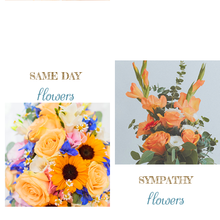
SAME DAY
flowers
SYMPATHY
flowers