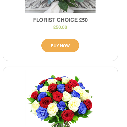
FLORIST CHOICE £50
£50.00
BUY NOW