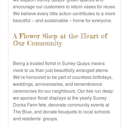
encourage our customers to return vases for reuse.
We believe every little action contributes to a more
beautiful – and sustainable – home for everyone.
A Flower Shop at the Heart of
Our Community
Being a trusted florist in Surrey Quays means
more to us than just beautifully arranged stems.
We’re honoured to be part of countless birthdays,
weddings, anniversaries, and remembrance
ceremonies for our neighbours. Our ties run deep:
we sponsor floral displays at the yearly Surrey
Docks Farm fete, decorate community events at
The Blue, and donate bouquets to local schools
and residents’ groups.