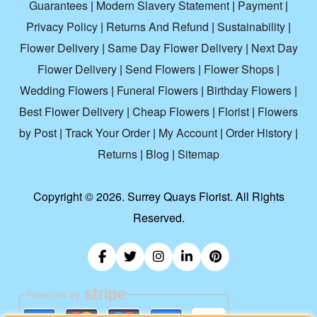
Guarantees
|
Modern Slavery Statement
|
Payment
|
Privacy Policy
|
Returns And Refund
|
Sustainability
|
Flower Delivery
|
Same Day Flower Delivery
|
Next Day
Flower Delivery
|
Send Flowers
|
Flower Shops
|
Wedding Flowers
|
Funeral Flowers
|
Birthday Flowers
|
Best Flower Delivery
|
Cheap Flowers
|
Florist
|
Flowers
by Post
|
Track Your Order
|
My Account
|
Order History
|
Returns
|
Blog
|
Sitemap
Copyright ©
2026. Surrey Quays Florist. All Rights
Reserved.