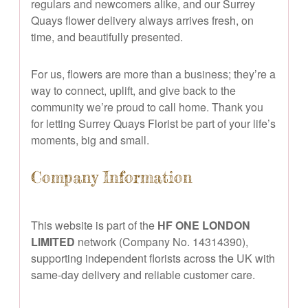
regulars and newcomers alike, and our Surrey
Quays flower delivery always arrives fresh, on
time, and beautifully presented.
For us, flowers are more than a business; they’re a
way to connect, uplift, and give back to the
community we’re proud to call home. Thank you
for letting Surrey Quays Florist be part of your life’s
moments, big and small.
Company Information
This website is part of the
HF ONE LONDON
LIMITED
network (Company No. 14314390),
supporting independent florists across the UK with
same-day delivery and reliable customer care.