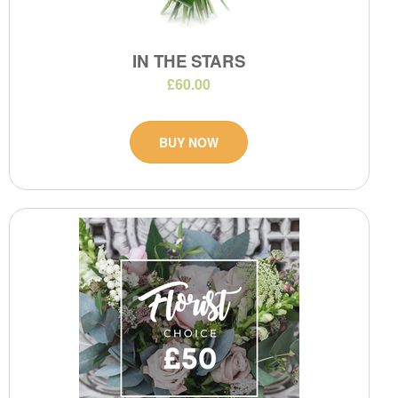
IN THE STARS
£60.00
BUY NOW