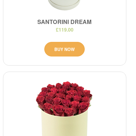
SANTORINI DREAM
£119.00
BUY NOW