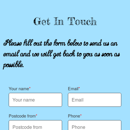
Get In Touch
Please fill out the form below to send us an
email and we will get back to you as soon as
possible.
Your name
Email
Postcode from
Phone