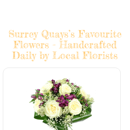
Surrey Quays’s Favourite
Flowers - Handcrafted
Daily by Local Florists