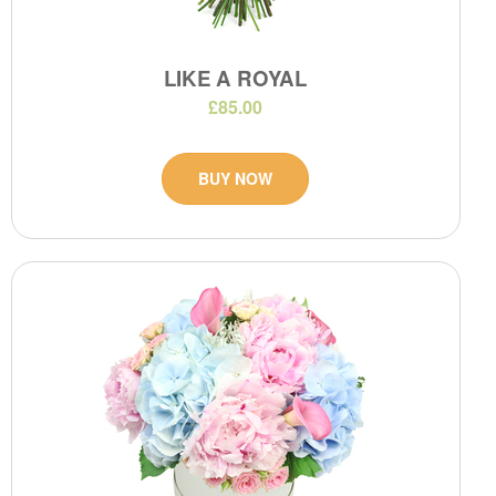
LIKE A ROYAL
£85.00
BUY NOW