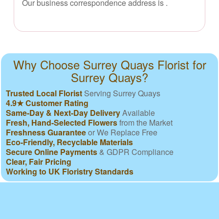
Our business correspondence address is
.
Why Choose Surrey Quays Florist for
Surrey Quays?
Trusted Local Florist
Serving Surrey Quays
4.9★ Customer Rating
Same-Day & Next-Day Delivery
Available
Fresh, Hand-Selected Flowers
from the Market
Freshness Guarantee
or We Replace Free
Eco-Friendly, Recyclable Materials
Secure Online Payments
& GDPR Compliance
Clear, Fair Pricing
Working to UK Floristry Standards