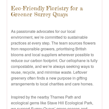
Eco-Friendly Floristry for a
Greener Surrey Quays
As passionate advocates for our local
environment, we’re committed to sustainable
practices at every step. The team sources flowers
from responsible growers, prioritising British
blooms and local suppliers wherever possible to
reduce our carbon footprint. Our cellophane is fully
compostable, and we’re always seeking ways to
reuse, recycle, and minimise waste. Leftover
greenery often finds a new purpose in gifting
arrangements to local charities and care homes.
Inspired by the nearby Thames Path and
ecological gems like Stave Hill Ecological Park,
we support Surrey Quays’ green spaces and