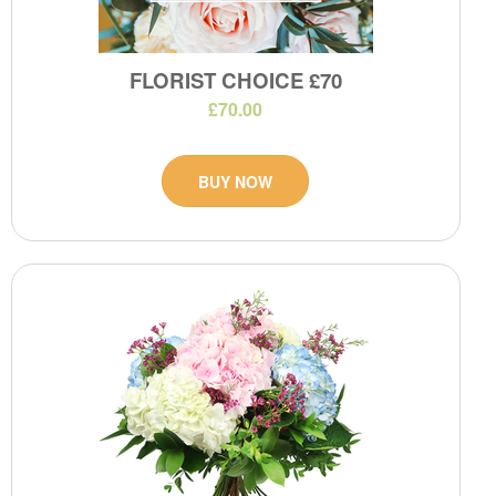
FLORIST CHOICE £70
£70.00
BUY NOW