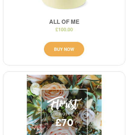
ALL OF ME
£100.00
BUY NOW