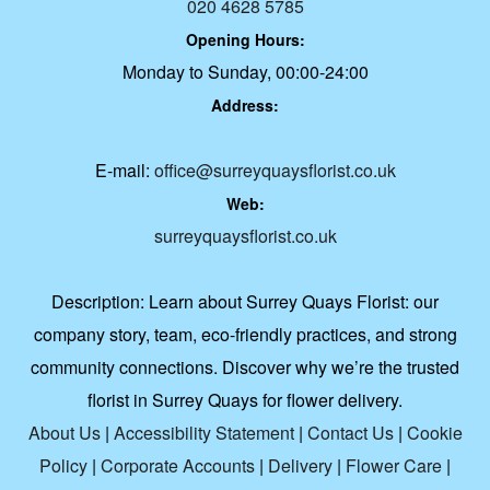
020 4628 5785
Opening Hours:
Monday to Sunday, 00:00-24:00
Address:
E-mail:
office@surreyquaysflorist.co.uk
Web:
surreyquaysflorist.co.uk
Description:
Learn about Surrey Quays Florist: our
company story, team, eco-friendly practices, and strong
community connections. Discover why we’re the trusted
florist in Surrey Quays for flower delivery.
About Us
|
Accessibility Statement
|
Contact Us
|
Cookie
Policy
|
Corporate Accounts
|
Delivery
|
Flower Care
|