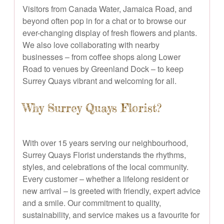
Visitors from Canada Water, Jamaica Road, and
beyond often pop in for a chat or to browse our
ever-changing display of fresh flowers and plants.
We also love collaborating with nearby
businesses – from coffee shops along Lower
Road to venues by Greenland Dock – to keep
Surrey Quays vibrant and welcoming for all.
Why Surrey Quays Florist?
With over 15 years serving our neighbourhood,
Surrey Quays Florist understands the rhythms,
styles, and celebrations of the local community.
Every customer – whether a lifelong resident or
new arrival – is greeted with friendly, expert advice
and a smile. Our commitment to quality,
sustainability, and service makes us a favourite for