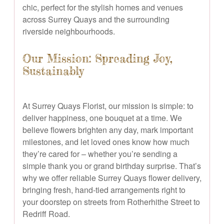
chic, perfect for the stylish homes and venues
across Surrey Quays and the surrounding
riverside neighbourhoods.
Our Mission: Spreading Joy,
Sustainably
At Surrey Quays Florist, our mission is simple: to
deliver happiness, one bouquet at a time. We
believe flowers brighten any day, mark important
milestones, and let loved ones know how much
they’re cared for – whether you’re sending a
simple thank you or grand birthday surprise. That’s
why we offer reliable Surrey Quays flower delivery,
bringing fresh, hand-tied arrangements right to
your doorstep on streets from Rotherhithe Street to
Redriff Road.