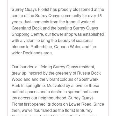
Surrey Quays Florist has proudly blossomed at the
centre of the Surrey Quays community for over 15
years. Just moments from the tranquil water of
Greenland Dock and the bustling Surrey Quays
Shopping Centre, our flower shop was established
with a vision: to bring the beauty of seasonal
blooms to Rotherhithe, Canada Water, and the
wider Docklands area.
Our founder, a lifelong Surrey Quays resident,
grew up inspired by the greenery of Russia Dock
Woodland and the vibrant colours of Southwark
Park in springtime. Motivated by a love for these
natural spaces and a desire to spread that same
joy across our neighbourhood, Surrey Quays
Florist first opened its doors on Lower Road. Since
then, we’ve flourished as the florist in Surrey