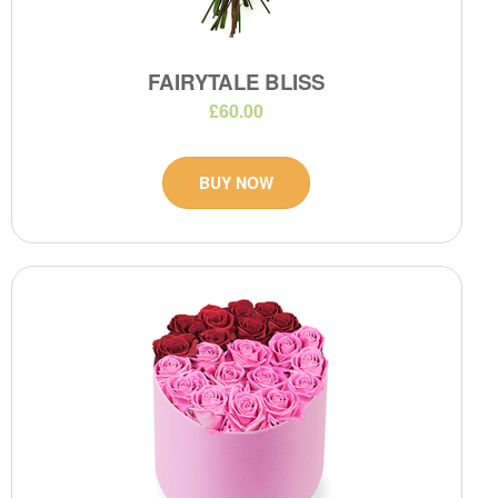
FAIRYTALE BLISS
£60.00
BUY NOW