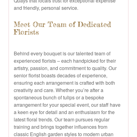
Quays that locals trust for exceptional expertise
and friendly, personal service.
Meet Our Team of Dedicated
Florists
Behind every bouquet is our talented team of
experienced florists – each handpicked for their
artistry, passion, and commitment to quality. Our
senior florist boasts decades of experience,
ensuring each arrangement is crafted with both
creativity and care. Whether you’re after a
spontaneous bunch of tulips or a bespoke
arrangement for your special event, our staff have
a keen eye for detail and an enthusiasm for the
latest floral trends. Our team pursues regular
training and brings together influences from
classic English garden styles to modern urban