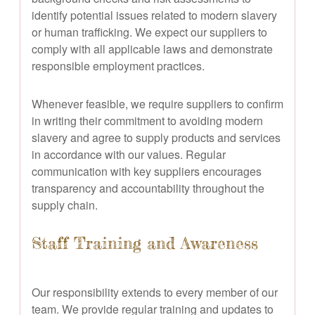
identify potential issues related to modern slavery
or human trafficking. We expect our suppliers to
comply with all applicable laws and demonstrate
responsible employment practices.
Whenever feasible, we require suppliers to confirm
in writing their commitment to avoiding modern
slavery and agree to supply products and services
in accordance with our values. Regular
communication with key suppliers encourages
transparency and accountability throughout the
supply chain.
Staff Training and Awareness
Our responsibility extends to every member of our
team. We provide regular training and updates to