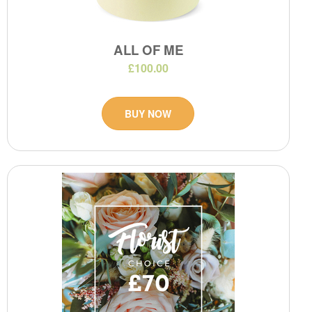
ALL OF ME
£100.00
BUY NOW