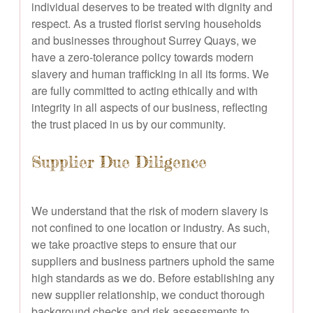
individual deserves to be treated with dignity and
respect. As a trusted florist serving households
and businesses throughout Surrey Quays, we
have a zero-tolerance policy towards modern
slavery and human trafficking in all its forms. We
are fully committed to acting ethically and with
integrity in all aspects of our business, reflecting
the trust placed in us by our community.
Supplier Due Diligence
We understand that the risk of modern slavery is
not confined to one location or industry. As such,
we take proactive steps to ensure that our
suppliers and business partners uphold the same
high standards as we do. Before establishing any
new supplier relationship, we conduct thorough
background checks and risk assessments to