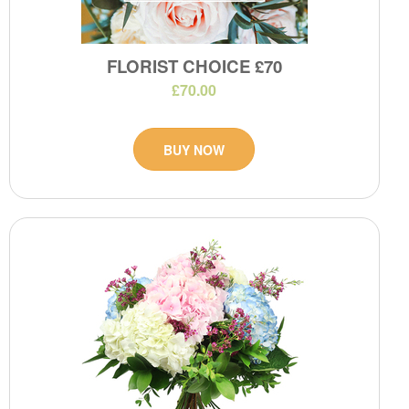
FLORIST CHOICE £70
£70.00
BUY NOW