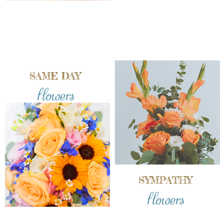
SAME DAY
flowers
SYMPATHY
flowers