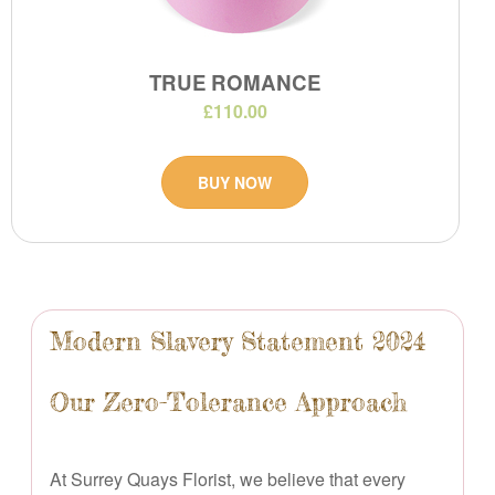
TRUE ROMANCE
£110.00
BUY NOW
Modern Slavery Statement 2024
Our Zero-Tolerance Approach
At Surrey Quays Florist, we believe that every