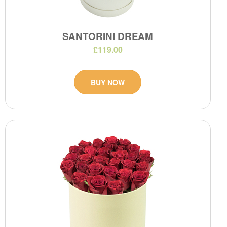
SANTORINI DREAM
£119.00
BUY NOW