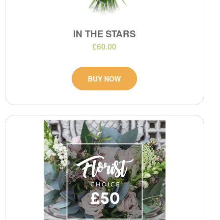
IN THE STARS
£60.00
BUY NOW