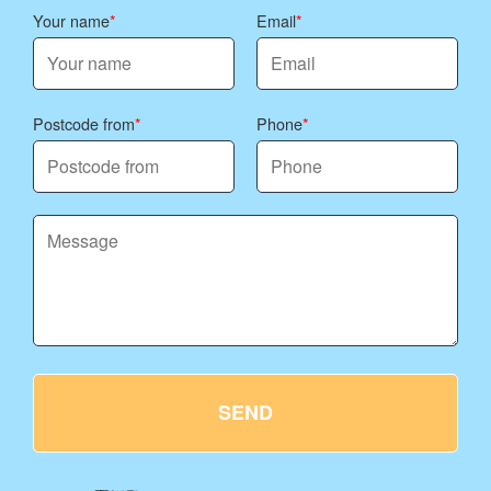
Your name
Email
Postcode from
Phone
SEND