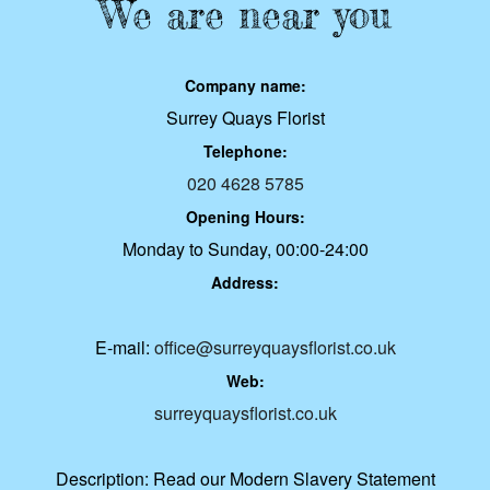
We are near you
Company name:
Surrey Quays Florist
Telephone:
020 4628 5785
Opening Hours:
Monday to Sunday, 00:00-24:00
Address:
E-mail:
office@surreyquaysflorist.co.uk
Web:
surreyquaysflorist.co.uk
Description:
Read our Modern Slavery Statement