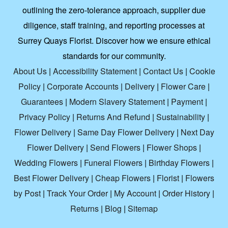
outlining the zero-tolerance approach, supplier due
diligence, staff training, and reporting processes at
Surrey Quays Florist. Discover how we ensure ethical
standards for our community.
About Us
|
Accessibility Statement
|
Contact Us
|
Cookie
Policy
|
Corporate Accounts
|
Delivery
|
Flower Care
|
Guarantees
|
Modern Slavery Statement
|
Payment
|
Privacy Policy
|
Returns And Refund
|
Sustainability
|
Flower Delivery
|
Same Day Flower Delivery
|
Next Day
Flower Delivery
|
Send Flowers
|
Flower Shops
|
Wedding Flowers
|
Funeral Flowers
|
Birthday Flowers
|
Best Flower Delivery
|
Cheap Flowers
|
Florist
|
Flowers
by Post
|
Track Your Order
|
My Account
|
Order History
|
Returns
|
Blog
|
Sitemap