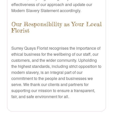
effectiveness of our approach and update our
Modern Slavery Statement accordingly.
Our Responsibility as Your Local
Florist
Surrey Quays Florist recognises the importance of
ethical business for the wellbeing of our staff, our
customers, and the wider community. Upholding
the highest standards, including strict opposition to
modern slavery, is an integral part of our
commitment to the people and businesses we
serve. We thank our clients and partners for
supporting our mission to ensure a transparent,
fair, and safe environment for all.