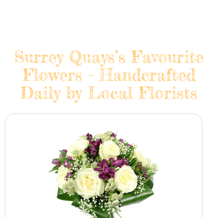
Surrey Quays’s Favourite
Flowers - Handcrafted
Daily by Local Florists