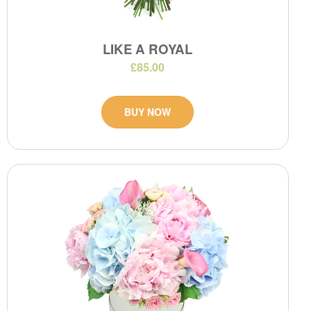
LIKE A ROYAL
£85.00
BUY NOW