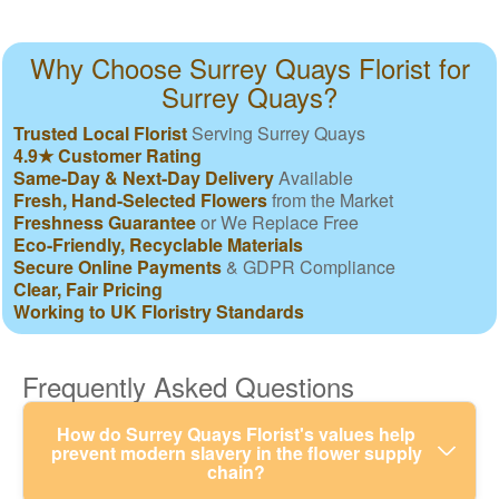
Why Choose Surrey Quays Florist for
Surrey Quays?
Trusted Local Florist
Serving Surrey Quays
4.9★ Customer Rating
Same-Day & Next-Day Delivery
Available
Fresh, Hand-Selected Flowers
from the Market
Freshness Guarantee
or We Replace Free
Eco-Friendly, Recyclable Materials
Secure Online Payments
& GDPR Compliance
Clear, Fair Pricing
Working to UK Floristry Standards
Frequently Asked Questions
How do Surrey Quays Florist's values help
prevent modern slavery in the flower supply
chain?