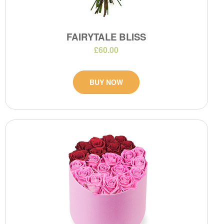
FAIRYTALE BLISS
£60.00
BUY NOW