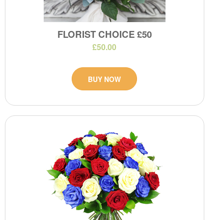
FLORIST CHOICE £50
£50.00
BUY NOW