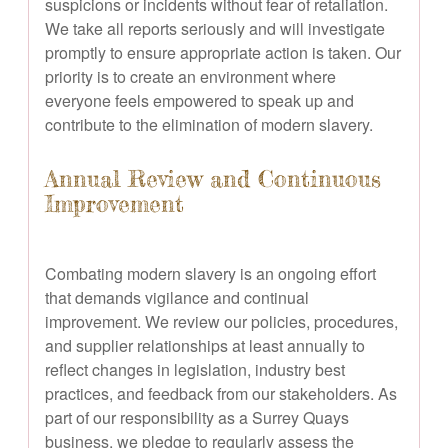
suspicions or incidents without fear of retaliation.
We take all reports seriously and will investigate
promptly to ensure appropriate action is taken. Our
priority is to create an environment where
everyone feels empowered to speak up and
contribute to the elimination of modern slavery.
Annual Review and Continuous
Improvement
Combating modern slavery is an ongoing effort
that demands vigilance and continual
improvement. We review our policies, procedures,
and supplier relationships at least annually to
reflect changes in legislation, industry best
practices, and feedback from our stakeholders. As
part of our responsibility as a Surrey Quays
business, we pledge to regularly assess the