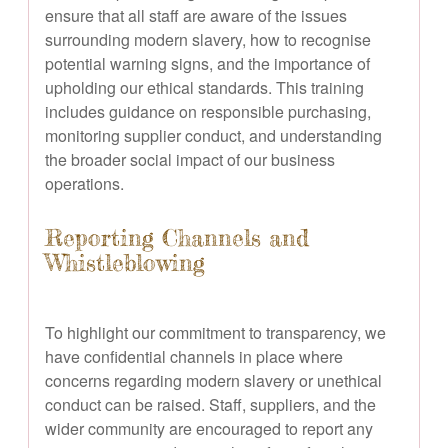
ensure that all staff are aware of the issues
surrounding modern slavery, how to recognise
potential warning signs, and the importance of
upholding our ethical standards. This training
includes guidance on responsible purchasing,
monitoring supplier conduct, and understanding
the broader social impact of our business
operations.
Reporting Channels and
Whistleblowing
To highlight our commitment to transparency, we
have confidential channels in place where
concerns regarding modern slavery or unethical
conduct can be raised. Staff, suppliers, and the
wider community are encouraged to report any