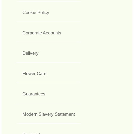
Cookie Policy
Corporate Accounts
Delivery
Flower Care
Guarantees
Modern Slavery Statement