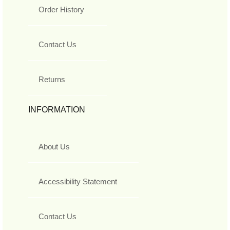
Order History
Contact Us
Returns
INFORMATION
About Us
Accessibility Statement
Contact Us