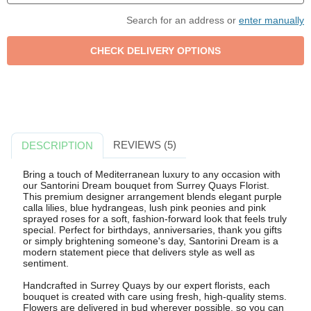
Search for an address or
enter manually
REVIEWS (5)
DESCRIPTION
Bring a touch of Mediterranean luxury to any occasion with
our Santorini Dream bouquet from Surrey Quays Florist.
This premium designer arrangement blends elegant purple
calla lilies, blue hydrangeas, lush pink peonies and pink
sprayed roses for a soft, fashion-forward look that feels truly
special. Perfect for birthdays, anniversaries, thank you gifts
or simply brightening someone's day, Santorini Dream is a
modern statement piece that delivers style as well as
sentiment.
Handcrafted in Surrey Quays by our expert florists, each
bouquet is created with care using fresh, high-quality stems.
Flowers are delivered in bud wherever possible, so you can