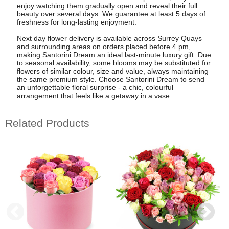
enjoy watching them gradually open and reveal their full
beauty over several days. We guarantee at least 5 days of
freshness for long-lasting enjoyment.
Next day flower delivery is available across Surrey Quays
and surrounding areas on orders placed before 4 pm,
making Santorini Dream an ideal last-minute luxury gift. Due
to seasonal availability, some blooms may be substituted for
flowers of similar colour, size and value, always maintaining
the same premium style. Choose Santorini Dream to send
an unforgettable floral surprise - a chic, colourful
arrangement that feels like a getaway in a vase.
Related Products