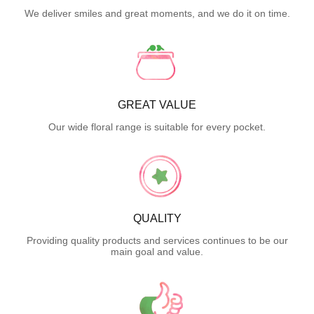
We deliver smiles and great moments, and we do it on time.
GREAT VALUE
Our wide floral range is suitable for every pocket.
QUALITY
Providing quality products and services continues to be our
main goal and value.