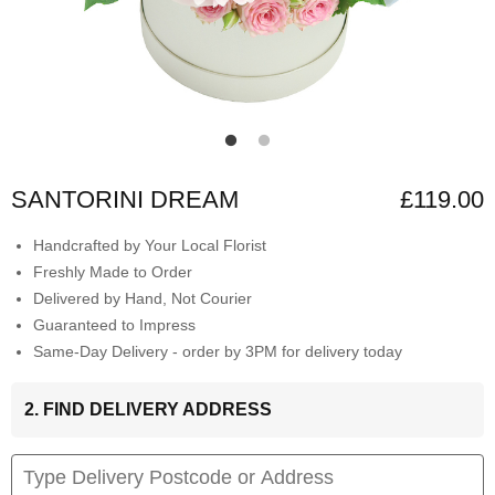
SANTORINI DREAM
£119.00
Handcrafted by Your Local Florist
Freshly Made to Order
Delivered by Hand, Not Courier
Guaranteed to Impress
Same-Day Delivery - order by 3PM for delivery today
2. FIND DELIVERY ADDRESS