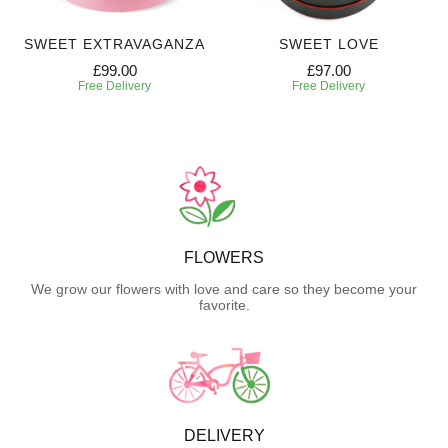
SWEET EXTRAVAGANZA
SWEET LOVE
£99.00
£97.00
Free Delivery
Free Delivery
FLOWERS
We grow our flowers with love and care so they become your
favorite.
DELIVERY