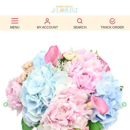
BEST
MENU
MY ACCOUNT
SEARCH
TRACK ORDER
SELLERS
BIRTHDAY
OCCASION
WEDDINGS
FUNERAL
AUTUMN
CONTACT
US