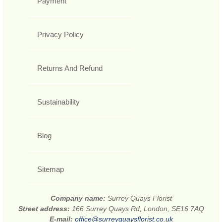
Payment
Privacy Policy
Returns And Refund
Sustainability
Blog
Sitemap
Company name:
Surrey Quays Florist
Street address:
166 Surrey Quays Rd, London, SE16 7AQ
E-mail:
office@surreyquaysflorist.co.uk