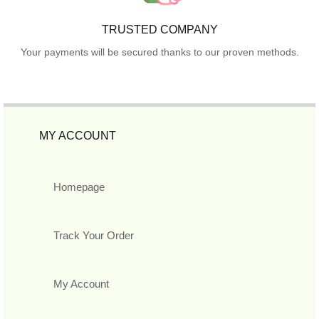
TRUSTED COMPANY
Your payments will be secured thanks to our proven methods.
MY ACCOUNT
Homepage
Track Your Order
My Account